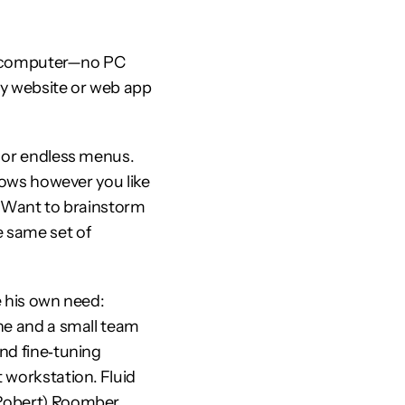
le computer—no PC 
y website or web app 
 or endless menus. 
ndows however you like
. Want to brainstorm 
 same set of 
e his own need: 
he and a small team 
nd fine‑tuning 
workstation. Fluid 
(Robert) Roomber.