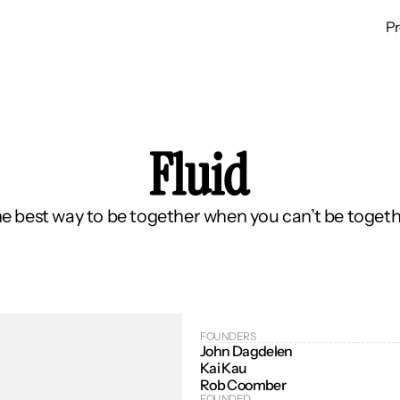
P
Fluid
e best way to be together when you can’t be togeth
FOUNDERS
John Dagdelen
Kai Kau
Rob Coomber
FOUNDED