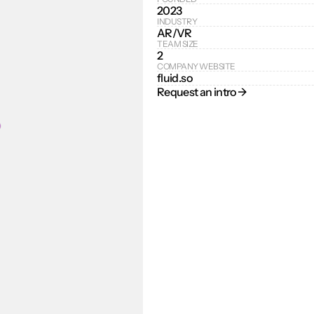
2023
INDUSTRY
AR/VR
TEAM SIZE
2
COMPANY WEBSITE
fluid.so
Request an intro → 