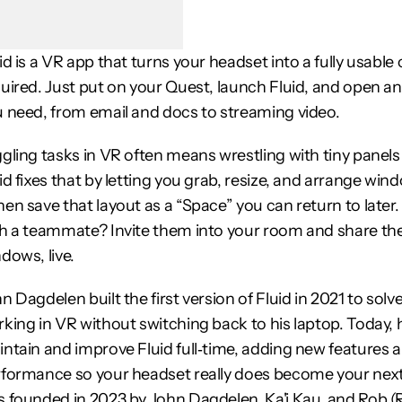
id is a VR app that turns your headset into a fully usab
uired. Just put on your Quest, launch Fluid, and open an
 need, from email and docs to streaming video.
gling tasks in VR often means wrestling with tiny panels
id fixes that by letting you grab, resize, and arrange wi
en save that layout as a “Space” you can return to later
h a teammate? Invite them into your room and share the
dows, live.
n Dagdelen built the first version of Fluid in 2021 to solv
king in VR without switching back to his laptop. Today, 
ntain and improve Fluid full‑time, adding new features a
formance so your headset really does become your next 
 founded in 2023 by John Dagdelen, Ka'i Kau, and Rob 