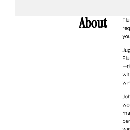
About
Flu
req
you
Jug
Flu
—th
wit
win
Joh
wor
mai
per
was