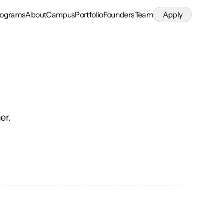
rograms
About
Campus
Portfolio
Founders
Team
Apply
er.