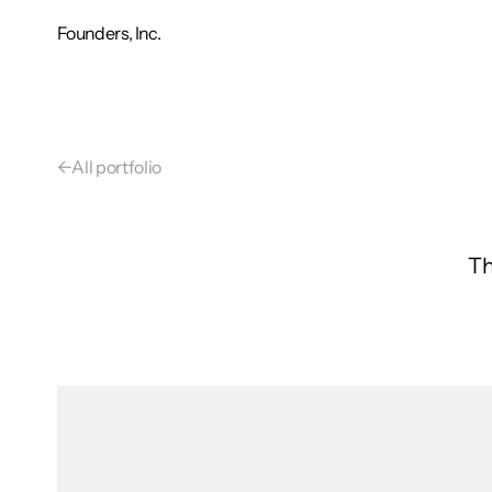
Founders, Inc.
←
All portfolio
Th