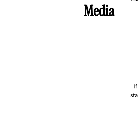
Media
I
sta