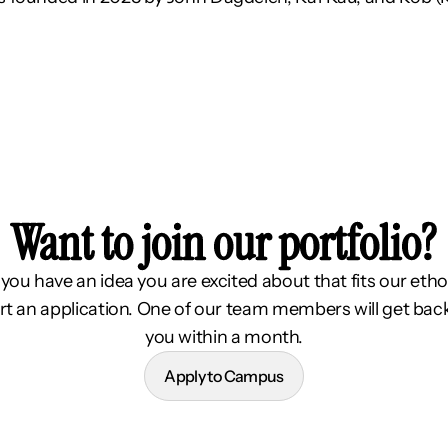
Want to join our portfolio?
f you have an idea you are excited about that fits our etho
rt an application. One of our team members will get bac
you within a month.
Apply to Campus