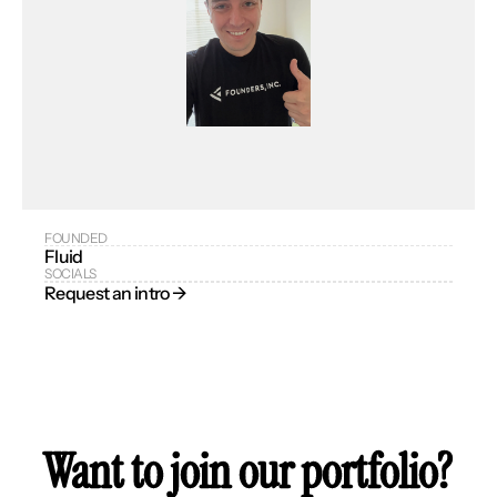
FOUNDED
Fluid
SOCIALS
Request an intro → 
Want to join our portfolio?