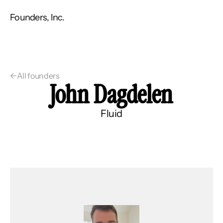
Founders, Inc.
←
All founders
John Dagdelen
Fluid