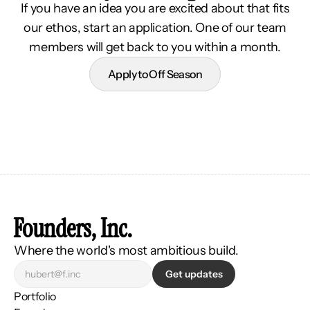
If you have an idea you are excited about that fits
our ethos, start an application. One of our team
members will get back to you within a month.
Apply to Off Season
Founders, Inc.
Where the world's most ambitious build.
Get updates
Portfolio