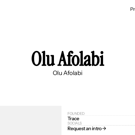
P
Olu Afolabi
Olu Afolabi
FOUNDED
Trace
SOCIALS
Request an intro → 