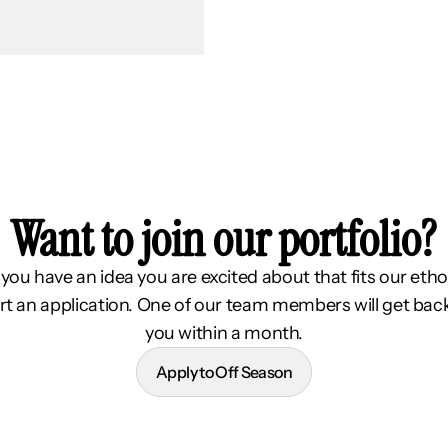
Want to join our portfolio?
f you have an idea you are excited about that fits our etho
rt an application. One of our team members will get bac
you within a month.
Apply to Off Season