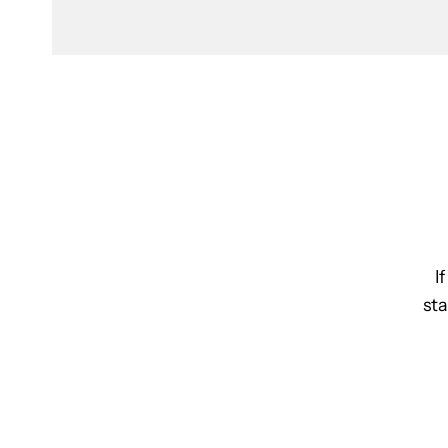
I
sta