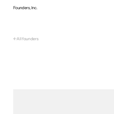
Founders, Inc.
←
All founders