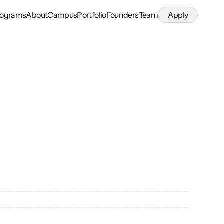
rograms
About
Campus
Portfolio
Founders
Team
Apply