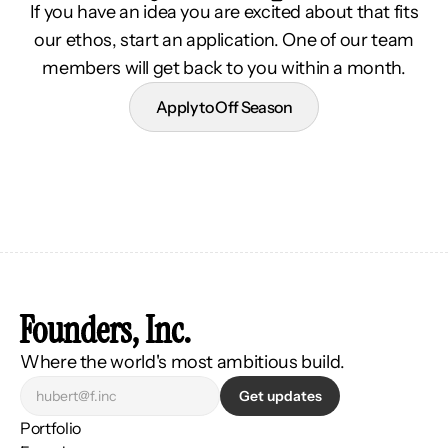
If you have an idea you are excited about that fits
our ethos, start an application. One of our team
members will get back to you within a month.
Apply to Off Season
Founders, Inc.
Where the world's most ambitious build.
Get updates
Portfolio