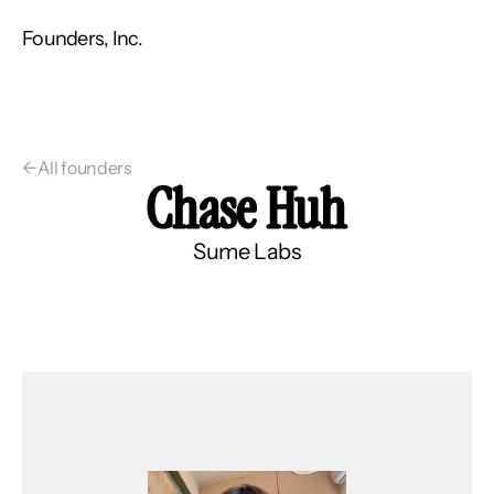
Founders, Inc.
←
All founders
Chase Huh
Sume Labs