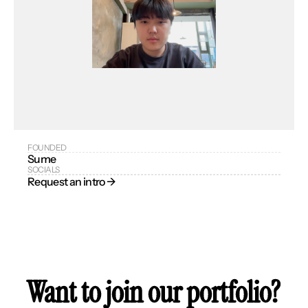
FOUNDED
Sume
SOCIALS
Request an intro → 
Want to join our portfolio?