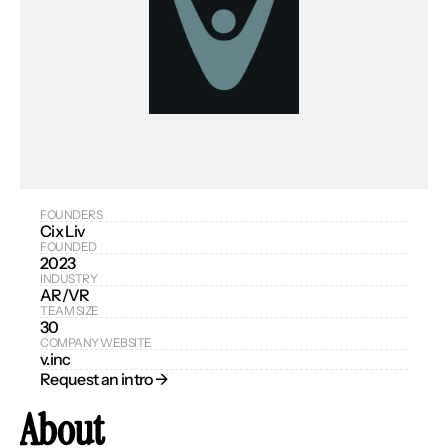
FOUNDERS
Cix Liv
FOUNDED
2023
INDUSTRY
AR/VR
TEAM SIZE
30
COMPANY WEBSITE
v.inc
Request an intro → 
About