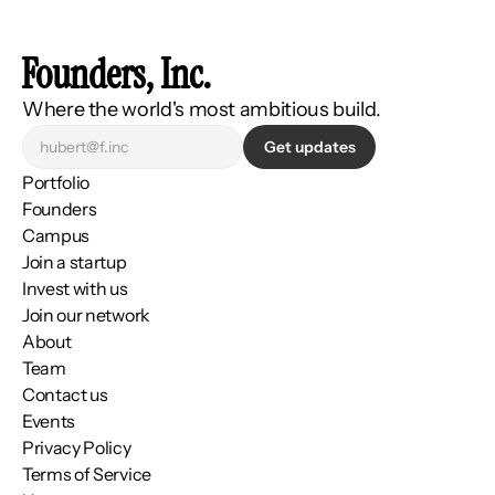
Founders, Inc.
Where the world's most ambitious build.
Get updates
Portfolio
Founders
Campus
Join a startup
Invest with us
Join our network
About
Team
Contact us
Events
Privacy Policy
Terms of Service