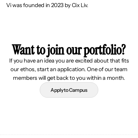
Vi was founded in 2023 by Cix Liv.
Want to join our portfolio?
If you have an idea you are excited about that fits
our ethos, start an application. One of our team
members will get back to you within a month.
Apply to Campus