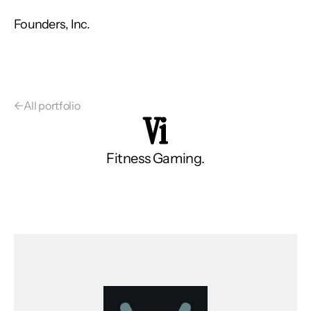
Founders, Inc.
←
All portfolio
Vi
Fitness Gaming.