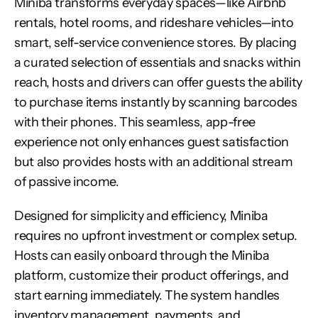
Miniba transforms everyday spaces—like Airbnb 
rentals, hotel rooms, and rideshare vehicles—into 
smart, self-service convenience stores. By placing 
a curated selection of essentials and snacks within 
reach, hosts and drivers can offer guests the ability 
to purchase items instantly by scanning barcodes 
with their phones. This seamless, app-free 
experience not only enhances guest satisfaction 
but also provides hosts with an additional stream 
of passive income.
Designed for simplicity and efficiency, Miniba 
requires no upfront investment or complex setup. 
Hosts can easily onboard through the Miniba 
platform, customize their product offerings, and 
start earning immediately. The system handles 
inventory management, payments, and 