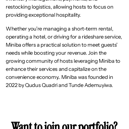
restocking logistics, allowing hosts to focus on 
providing exceptional hospitality.
Whether you're managing a short-term rental, 
operating a hotel, or driving for a rideshare service, 
Miniba offers a practical solution to meet guests' 
needs while boosting your revenue. Join the 
growing community of hosts leveraging Miniba to 
enhance their services and capitalize on the 
convenience economy.. Miniba was founded in 
2022 by Qudus Quadri and Tunde Ademuyiwa.
Want to join our portfolio?