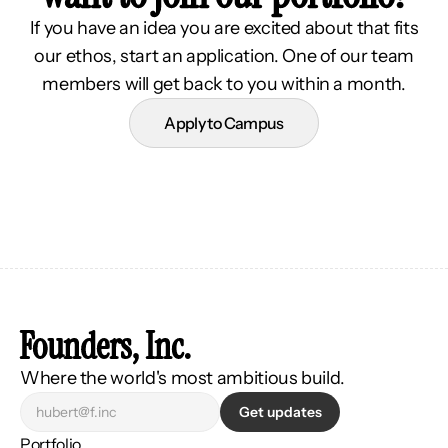
If you have an idea you are excited about that fits
our ethos, start an application. One of our team
members will get back to you within a month.
Apply to Campus
Founders, Inc.
Where the world's most ambitious build.
Get updates
Portfolio