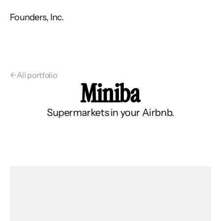
Founders, Inc.
←
All portfolio
Miniba
Supermarkets in your Airbnb.