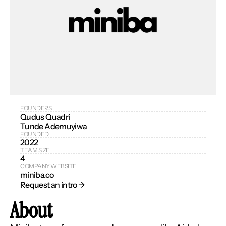
FOUNDERS
Qudus Quadri
Tunde Ademuyiwa
FOUNDED
2022
TEAM SIZE
4
COMPANY WEBSITE
miniba.co
Request an intro → 
About