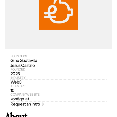
FOUNDERS
Gino Guatavita
Jesus Castillo
FOUNDED
2023
INDUSTRY
Web3
TEAM SIZE
10
COMPANY WEBSITE
kontigo.lat
Request an intro → 