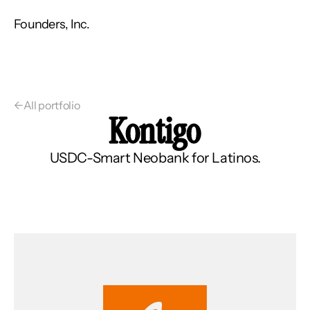
Founders, Inc.
←
All portfolio
Kontigo
USDC-Smart Neobank for Latinos.