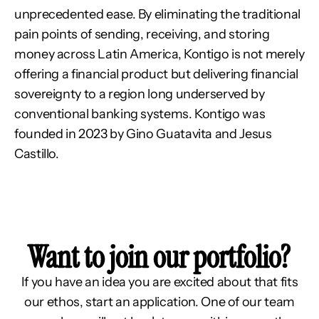
unprecedented ease. By eliminating the traditional 
pain points of sending, receiving, and storing 
money across Latin America, Kontigo is not merely 
offering a financial product but delivering financial 
sovereignty to a region long underserved by 
conventional banking systems. Kontigo was 
founded in 2023 by Gino Guatavita and Jesus 
Castillo.
Want to join our portfolio?
If you have an idea you are excited about that fits
our ethos, start an application. One of our team