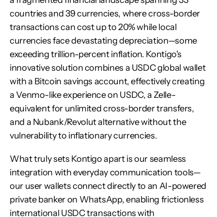
a fragmented financial landscape spanning 33 
countries and 39 currencies, where cross-border 
transactions can cost up to 20% while local 
currencies face devastating depreciation—some 
exceeding trillion-percent inflation. Kontigo's 
innovative solution combines a USDC global wallet 
with a Bitcoin savings account, effectively creating 
a Venmo-like experience on USDC, a Zelle-
equivalent for unlimited cross-border transfers, 
and a Nubank/Revolut alternative without the 
vulnerability to inflationary currencies.
What truly sets Kontigo apart is our seamless 
integration with everyday communication tools—
our user wallets connect directly to an AI-powered 
private banker on WhatsApp, enabling frictionless 
international USDC transactions with 