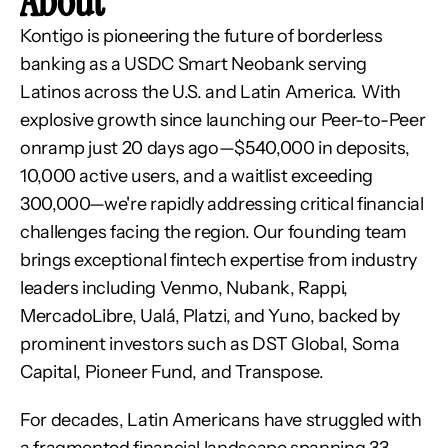
About
Kontigo is pioneering the future of borderless 
banking as a USDC Smart Neobank serving 
Latinos across the U.S. and Latin America. With 
explosive growth since launching our Peer-to-Peer 
onramp just 20 days ago—$540,000 in deposits, 
10,000 active users, and a waitlist exceeding 
300,000—we're rapidly addressing critical financial 
challenges facing the region. Our founding team 
brings exceptional fintech expertise from industry 
leaders including Venmo, Nubank, Rappi, 
MercadoLibre, Ualá, Platzi, and Yuno, backed by 
prominent investors such as DST Global, Soma 
Capital, Pioneer Fund, and Transpose.
For decades, Latin Americans have struggled with 