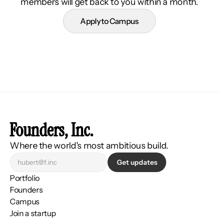
members will get back to you within a month.
Apply to Campus
Founders, Inc.
Where the world's most ambitious build.
Get updates
Portfolio
Founders
Campus
Join a startup