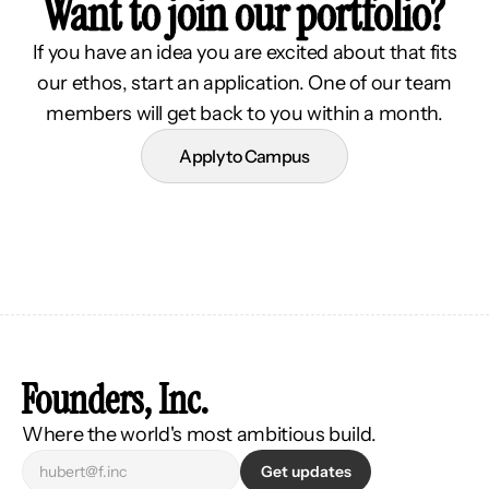
Want to join our portfolio?
If you have an idea you are excited about that fits
our ethos, start an application. One of our team
members will get back to you within a month.
Apply to Campus
Founders, Inc.
Where the world's most ambitious build.
Get updates