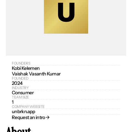
FOUNDERS
Kobi Kelemen
Vaishak Vasanth Kumar
FOUNDED
2024
INDUSTRY
Consumer
TEAM SIZE
1
COMPANY WEBSITE
unbrkn.app
Request an intro → 