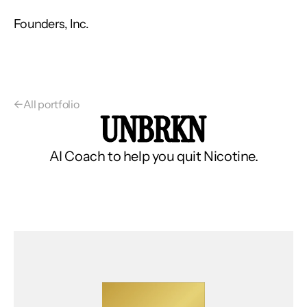
Founders, Inc.
←
All portfolio
UNBRKN
AI Coach to help you quit Nicotine.