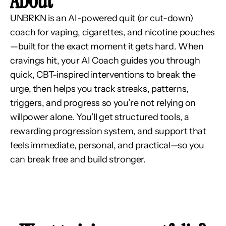
About
UNBRKN is an AI-powered quit (or cut-down) 
coach for vaping, cigarettes, and nicotine pouches
—built for the exact moment it gets hard. When 
cravings hit, your AI Coach guides you through 
quick, CBT-inspired interventions to break the 
urge, then helps you track streaks, patterns, 
triggers, and progress so you’re not relying on 
willpower alone. You’ll get structured tools, a 
rewarding progression system, and support that 
feels immediate, personal, and practical—so you 
can break free and build stronger.