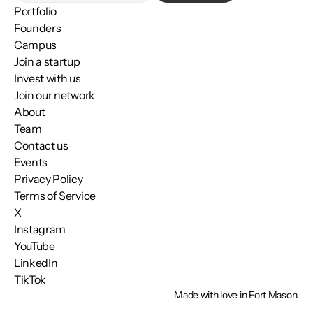
Portfolio
Founders
Campus
Join a startup
Invest with us
Join our network
About
Team
Contact us
Events
Privacy Policy
Terms of Service
X
Instagram
YouTube
LinkedIn
TikTok
Made with love in Fort Mason.