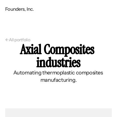
Founders, Inc.
←
All portfolio
Axial Composites 
industries
Automating thermoplastic composites 
manufacturing.