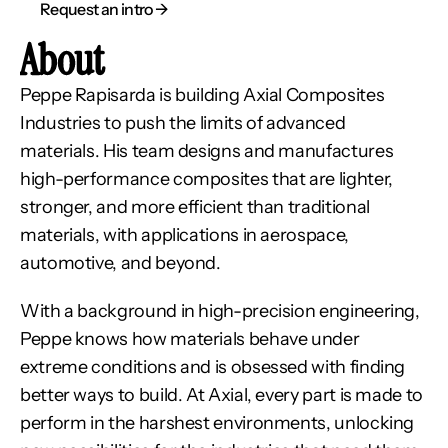
Request an intro → 
About
Peppe Rapisarda is building Axial Composites 
Industries to push the limits of advanced 
materials. His team designs and manufactures 
high-performance composites that are lighter, 
stronger, and more efficient than traditional 
materials, with applications in aerospace, 
automotive, and beyond.
With a background in high-precision engineering, 
Peppe knows how materials behave under 
extreme conditions and is obsessed with finding 
better ways to build. At Axial, every part is made to 
perform in the harshest environments, unlocking 