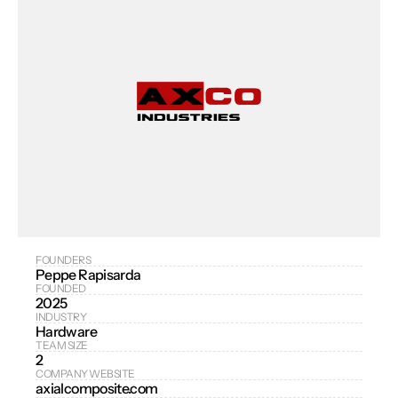
FOUNDERS
Peppe Rapisarda
FOUNDED
2025
INDUSTRY
Hardware
TEAM SIZE
2
COMPANY WEBSITE
axialcomposite.com