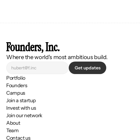
Founders, Inc.
Where the world's most ambitious build.
Get updates
Portfolio
Founders
Campus
Join a startup
Invest with us
Join our network
About
Team
Contact us