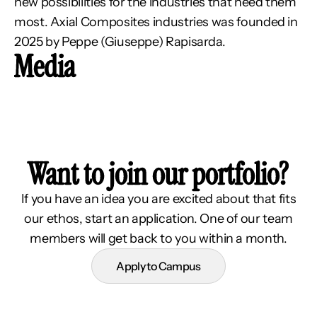
new possibilities for the industries that need them 
most. Axial Composites industries was founded in 
2025 by Peppe (Giuseppe) Rapisarda.
Media
Want to join our portfolio?
If you have an idea you are excited about that fits
our ethos, start an application. One of our team
members will get back to you within a month.
Apply to Campus