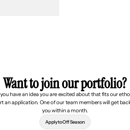
Want to join our portfolio?
f you have an idea you are excited about that fits our etho
rt an application. One of our team members will get bac
you within a month.
Apply to Off Season