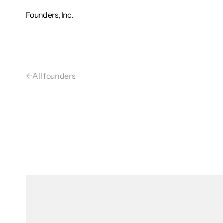
Founders, Inc.
←
All founders