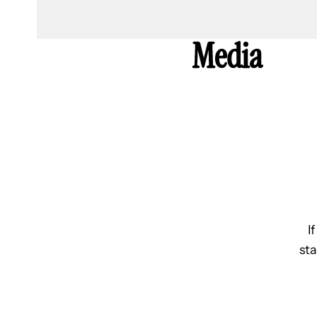
Media
I
sta