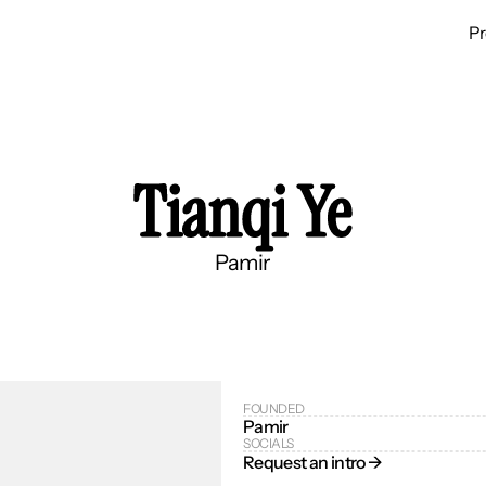
P
Tianqi Ye
Pamir
FOUNDED
Pamir
SOCIALS
Request an intro → 