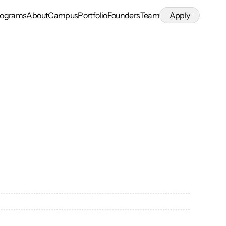
rograms
About
Campus
Portfolio
Founders
Team
Apply