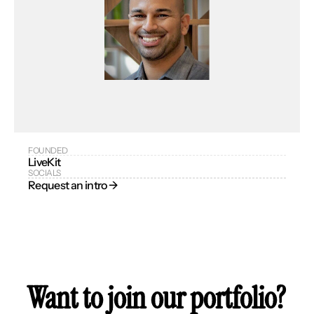
FOUNDED
LiveKit
SOCIALS
Request an intro → 
Want to join our portfolio?