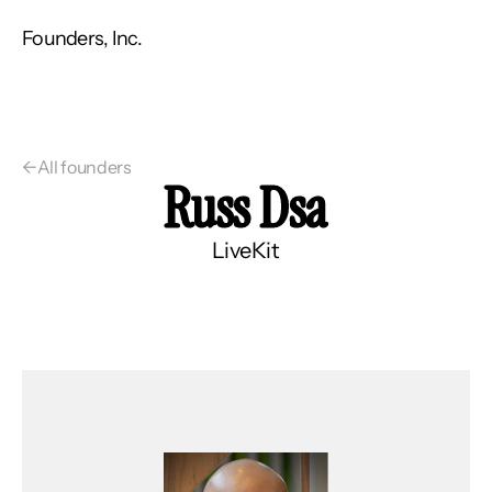
Founders, Inc.
←
All founders
Russ Dsa
LiveKit