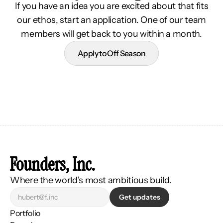
If you have an idea you are excited about that fits
our ethos, start an application. One of our team
members will get back to you within a month.
Apply to Off Season
Founders, Inc.
Where the world's most ambitious build.
Get updates
Portfolio