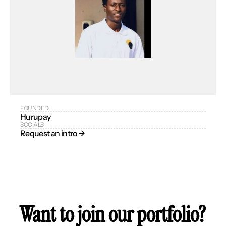
FOUNDED
Hurupay
SOCIALS
Request an intro → 
Want to join our portfolio?