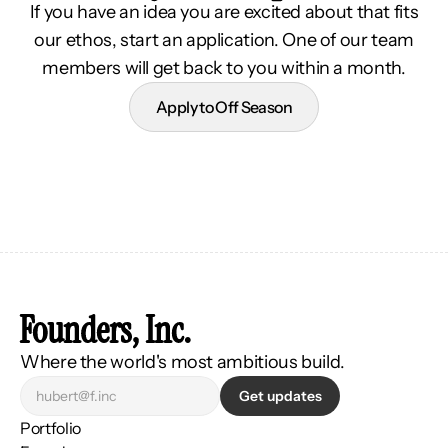
If you have an idea you are excited about that fits
our ethos, start an application. One of our team
members will get back to you within a month.
Apply to Off Season
Founders, Inc.
Where the world's most ambitious build.
Get updates
Portfolio