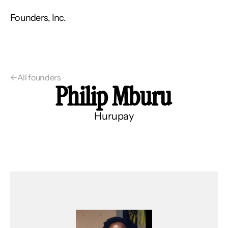
Founders, Inc.
←
All founders
Philip Mburu
Hurupay