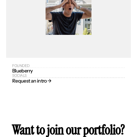
FOUNDED
Blueberry
SOCIALS
Request an intro → 
Want to join our portfolio?