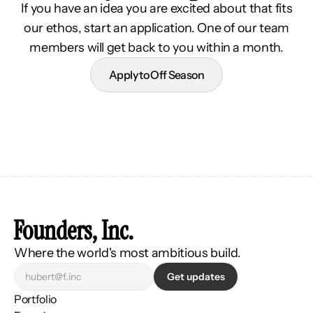
If you have an idea you are excited about that fits
our ethos, start an application. One of our team
members will get back to you within a month.
Apply to Off Season
Founders, Inc.
Where the world's most ambitious build.
Get updates
Portfolio