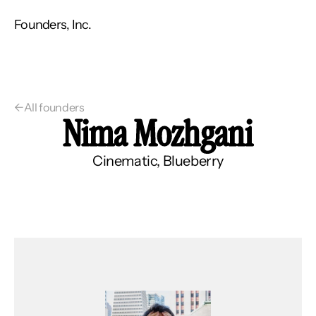
Founders, Inc.
←
All founders
Nima Mozhgani
Cinematic, Blueberry