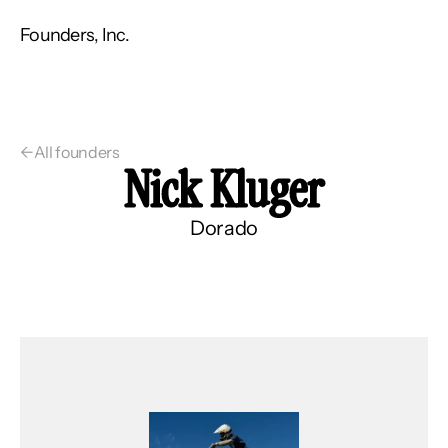
Founders, Inc.
←
All founders
Nick Kluger
Dorado