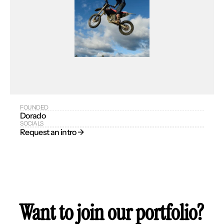
FOUNDED
Dorado
SOCIALS
Request an intro → 
Want to join our portfolio?