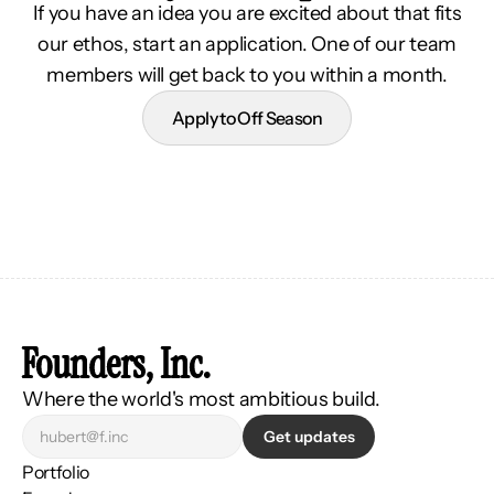
If you have an idea you are excited about that fits
our ethos, start an application. One of our team
members will get back to you within a month.
Apply to Off Season
Founders, Inc.
Where the world's most ambitious build.
Get updates
Portfolio