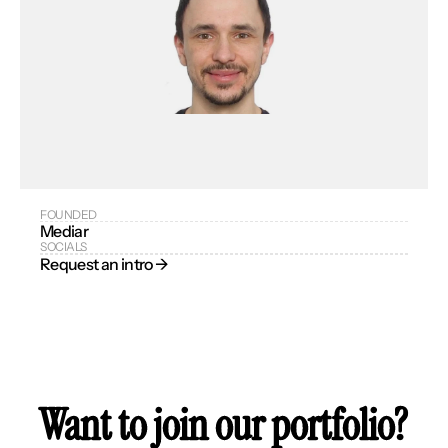
FOUNDED
Mediar
SOCIALS
Request an intro → 
Want to join our portfolio?