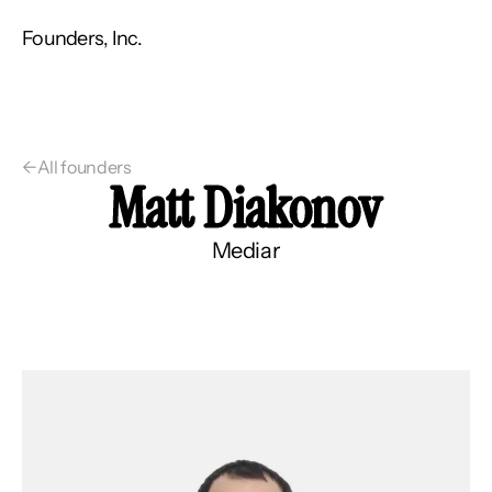
Founders, Inc.
←
All founders
Matt Diakonov
Mediar