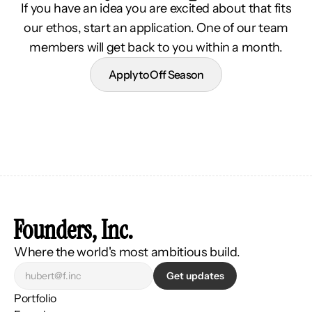
If you have an idea you are excited about that fits
our ethos, start an application. One of our team
members will get back to you within a month.
Apply to Off Season
Founders, Inc.
Where the world's most ambitious build.
Get updates
Portfolio