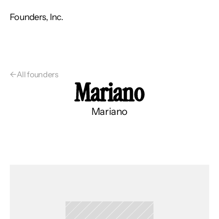
Founders, Inc.
←
All founders
Mariano
Mariano