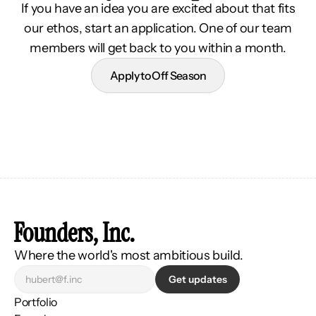
If you have an idea you are excited about that fits
our ethos, start an application. One of our team
members will get back to you within a month.
Apply to Off Season
Founders, Inc.
Where the world's most ambitious build.
Get updates
Portfolio