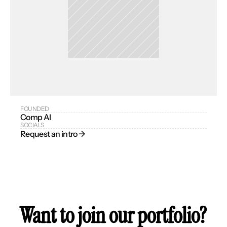
FOUNDED
Comp AI
SOCIALS
Request an intro → 
Want to join our portfolio?