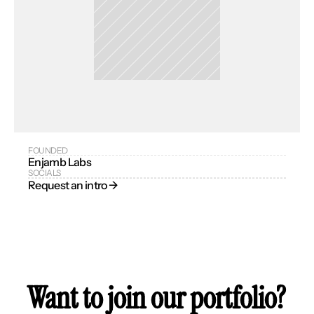
FOUNDED
Enjamb Labs
SOCIALS
Request an intro → 
Want to join our portfolio?