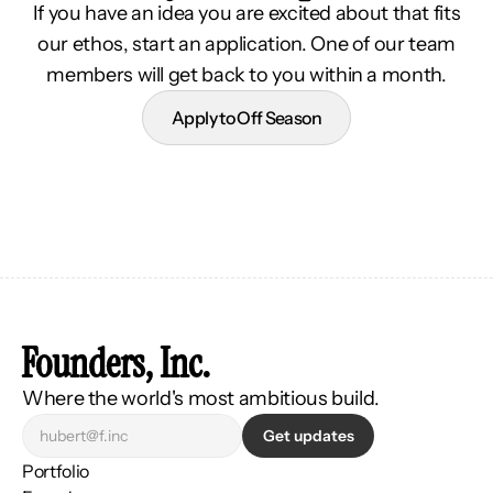
If you have an idea you are excited about that fits
our ethos, start an application. One of our team
members will get back to you within a month.
Apply to Off Season
Founders, Inc.
Where the world's most ambitious build.
Get updates
Portfolio