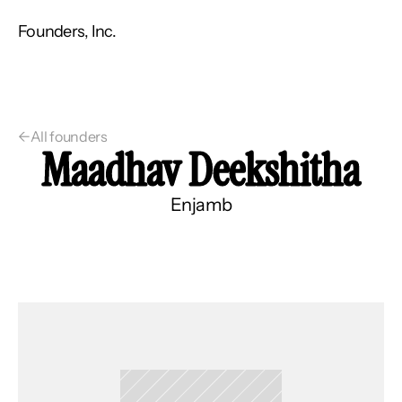
Founders, Inc.
←
All founders
Maadhav Deekshitha
Enjamb