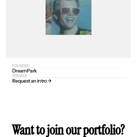
FOUNDED
DreamPark
SOCIALS
Request an intro → 
Want to join our portfolio?