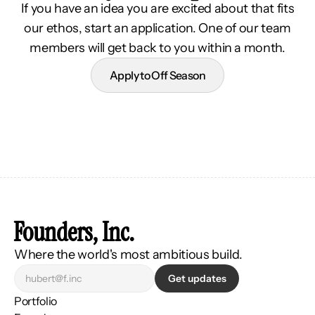
If you have an idea you are excited about that fits
our ethos, start an application. One of our team
members will get back to you within a month.
Apply to Off Season
Founders, Inc.
Where the world's most ambitious build.
Get updates
Portfolio