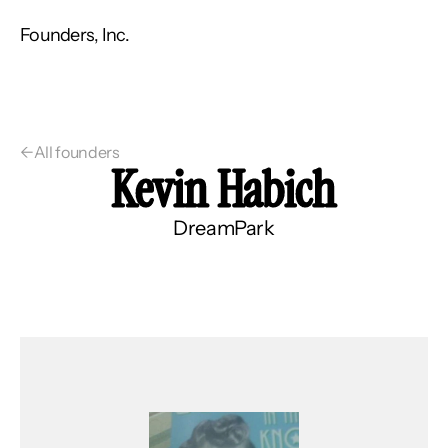
Founders, Inc.
←
All founders
Kevin Habich
DreamPark