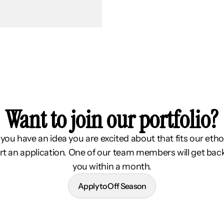
Want to join our portfolio?
f you have an idea you are excited about that fits our etho
rt an application. One of our team members will get bac
you within a month.
Apply to Off Season