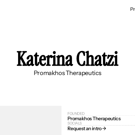
P
Katerina Chatzi
Promakhos Therapeutics
FOUNDED
Promakhos Therapeutics
SOCIALS
Request an intro → 