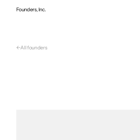
Founders, Inc.
←
All founders