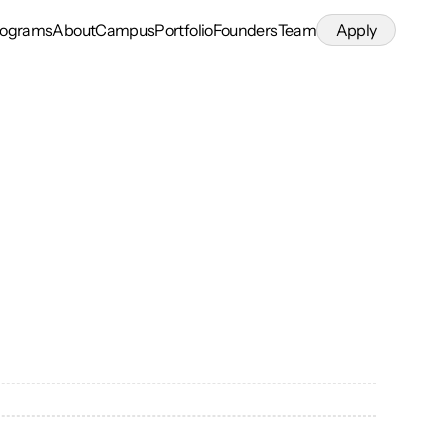
rograms
About
Campus
Portfolio
Founders
Team
Apply