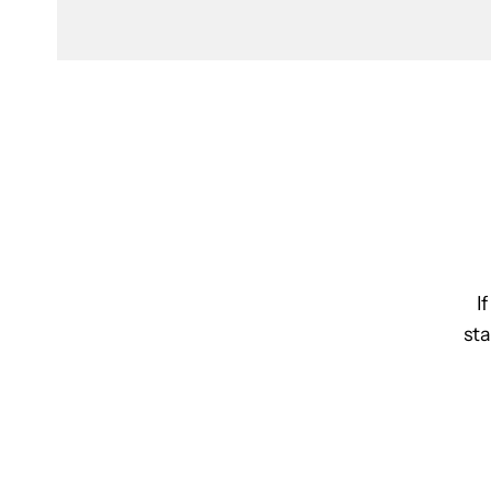
I
sta