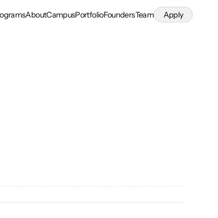
rograms
About
Campus
Portfolio
Founders
Team
Apply