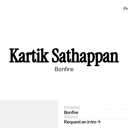
P
Kartik Sathappan
Bonfire
FOUNDED
Bonfire
SOCIALS
Request an intro → 