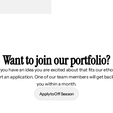
Want to join our portfolio?
f you have an idea you are excited about that fits our etho
rt an application. One of our team members will get bac
you within a month.
Apply to Off Season