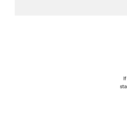
I
sta