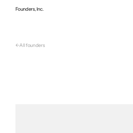
Founders, Inc.
←
All founders