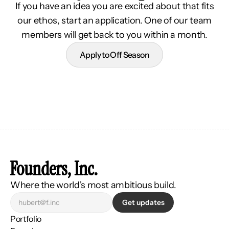
If you have an idea you are excited about that fits
our ethos, start an application. One of our team
members will get back to you within a month.
Apply to Off Season
Founders, Inc.
Where the world's most ambitious build.
Get updates
Portfolio