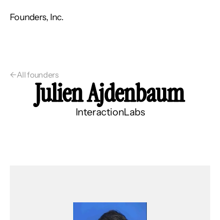
Founders, Inc.
←
All founders
Julien Ajdenbaum
InteractionLabs