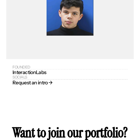
FOUNDED
InteractionLabs
SOCIALS
Request an intro → 
Want to join our portfolio?