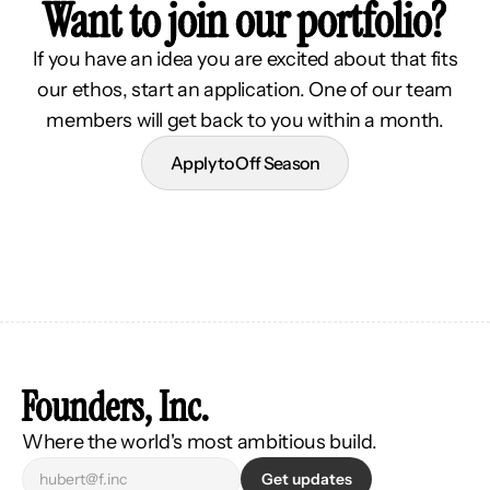
Want to join our portfolio?
If you have an idea you are excited about that fits
our ethos, start an application. One of our team
members will get back to you within a month.
Apply to Off Season
Founders, Inc.
Where the world's most ambitious build.
Get updates