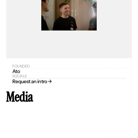
FOUNDED
Ato
SOCIALS
Request an intro → 
Media