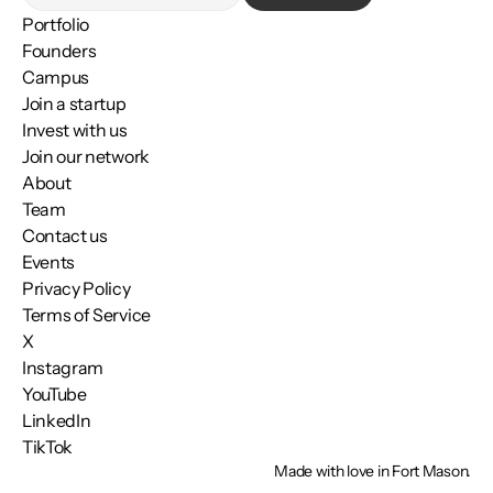
Portfolio
Founders
Campus
Join a startup
Invest with us
Join our network
About
Team
Contact us
Events
Privacy Policy
Terms of Service
X
Instagram
YouTube
LinkedIn
TikTok
Made with love in Fort Mason.