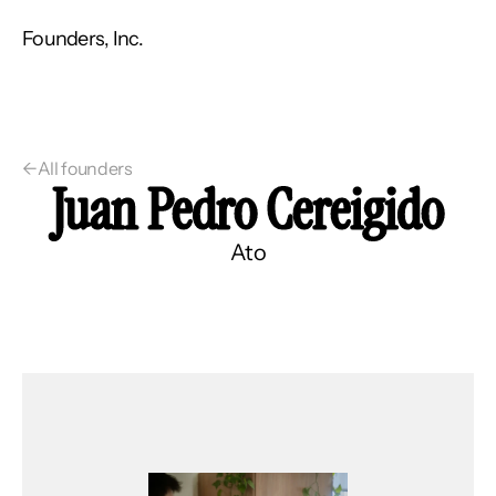
Founders, Inc.
←
All founders
Juan Pedro Cereigido
Ato