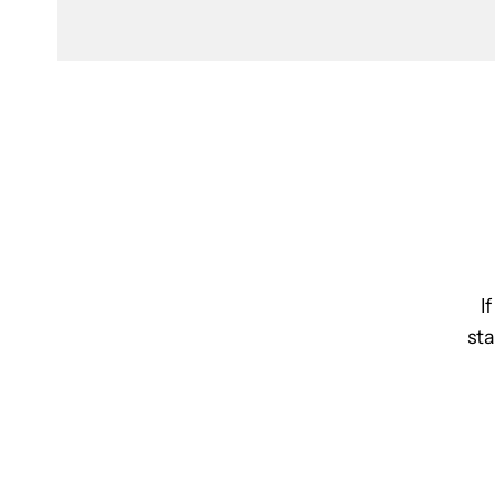
I
sta