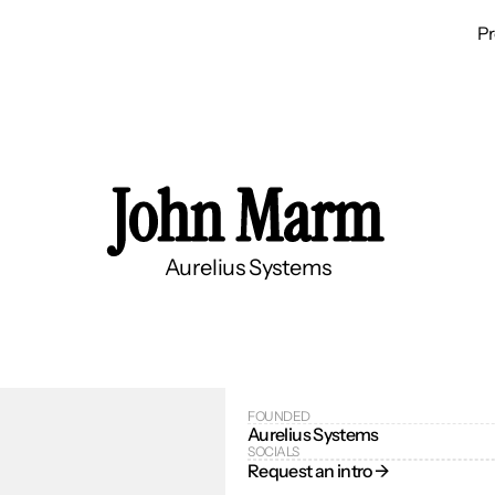
P
John Marm
Aurelius Systems
FOUNDED
Aurelius Systems
SOCIALS
Request an intro → 