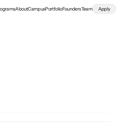
rograms
About
Campus
Portfolio
Founders
Team
Apply