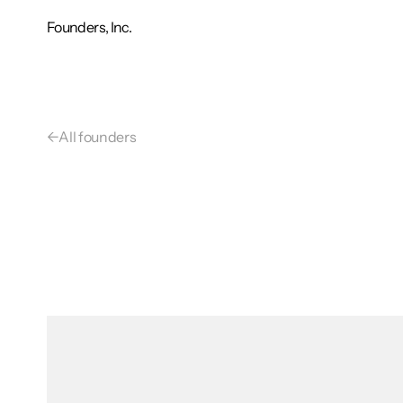
Founders, Inc.
←
All founders