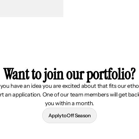
Want to join our portfolio?
f you have an idea you are excited about that fits our etho
rt an application. One of our team members will get bac
you within a month.
Apply to Off Season