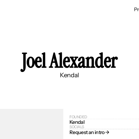
P
Joel Alexander
Kendal
FOUNDED
Kendal
SOCIALS
Request an intro → 