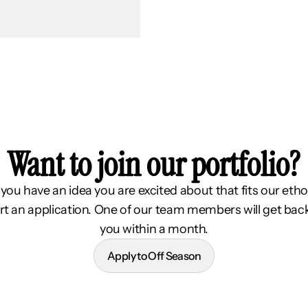
Want to join our portfolio?
f you have an idea you are excited about that fits our etho
rt an application. One of our team members will get bac
you within a month.
Apply to Off Season