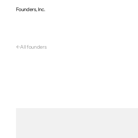
Founders, Inc.
←
All founders