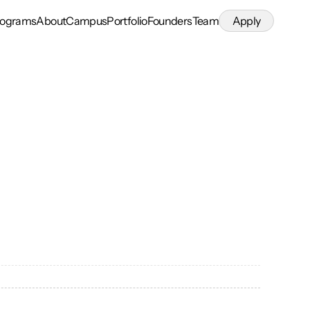
rograms
About
Campus
Portfolio
Founders
Team
Apply