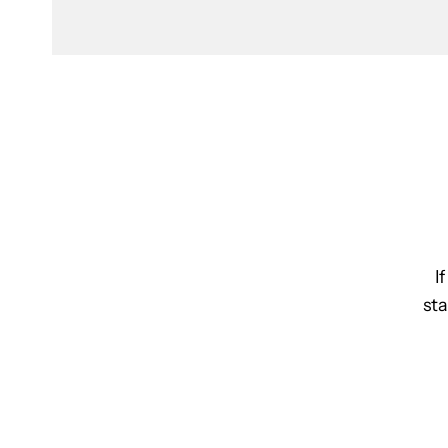
I
sta