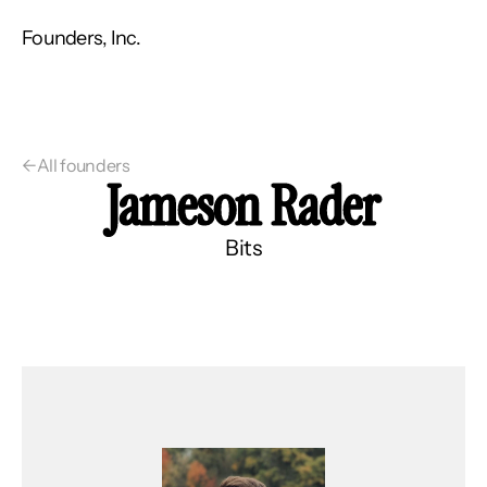
Founders, Inc.
←
All founders
Jameson Rader
Bits