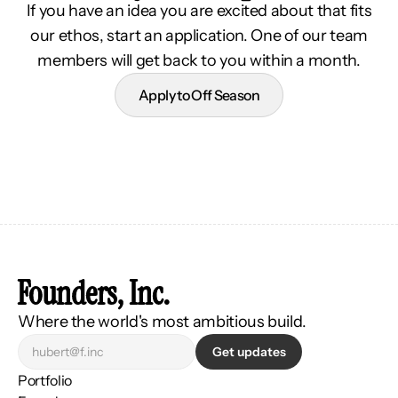
If you have an idea you are excited about that fits
our ethos, start an application. One of our team
members will get back to you within a month.
Apply to Off Season
Founders, Inc.
Where the world's most ambitious build.
Get updates
Portfolio