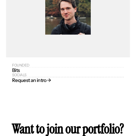
FOUNDED
Bits
SOCIALS
Request an intro → 
Want to join our portfolio?