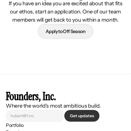
If you have an idea you are excited about that fits
our ethos, start an application. One of our team
members will get back to you within a month.
Apply to Off Season
Founders, Inc.
Where the world's most ambitious build.
Get updates
Portfolio