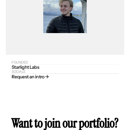
FOUNDED
Starlight Labs
SOCIALS
Request an intro → 
Want to join our portfolio?