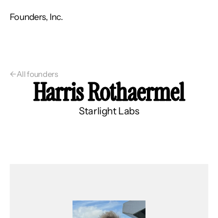
Founders, Inc.
←
All founders
Harris Rothaermel
Starlight Labs