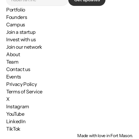
Portfolio
Founders
Campus
Join a startup
Invest with us
Join our network
About
Team
Contact us
Events
Privacy Policy
Terms of Service
X
Instagram
YouTube
LinkedIn
TikTok
Made with love in Fort Mason.