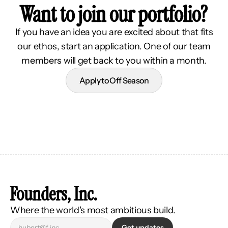
Want to join our portfolio?
If you have an idea you are excited about that fits
our ethos, start an application. One of our team
members will get back to you within a month.
Apply to Off Season
Founders, Inc.
Where the world's most ambitious build.
Get updates