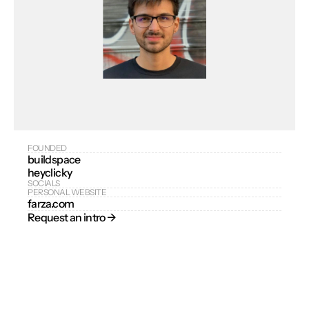
FOUNDED
buildspace
heyclicky
SOCIALS
PERSONAL WEBSITE
farza.com
Request an intro → 