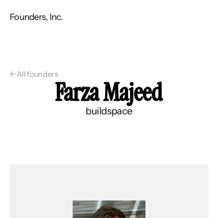
Founders, Inc.
←
All founders
Farza Majeed
buildspace