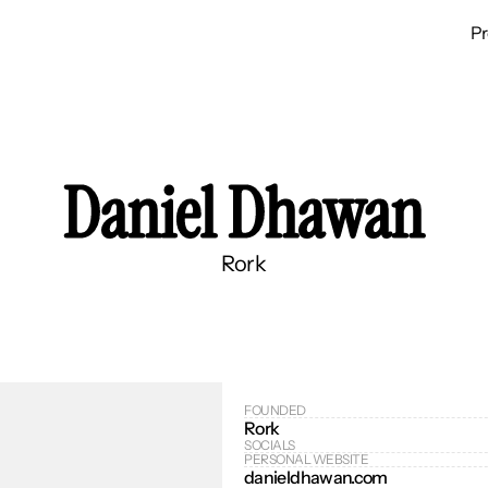
P
Daniel Dhawan
Rork
FOUNDED
Rork
SOCIALS
PERSONAL WEBSITE
danieldhawan.com