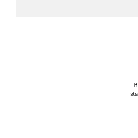
I
sta