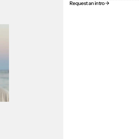
Request an intro → 