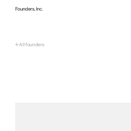
Founders, Inc.
←
All founders