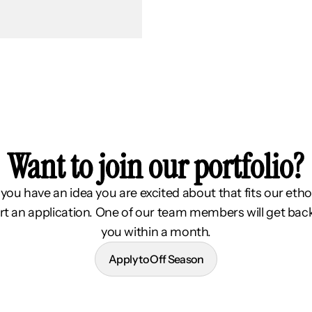
Want to join our portfolio?
f you have an idea you are excited about that fits our etho
rt an application. One of our team members will get bac
you within a month.
Apply to Off Season