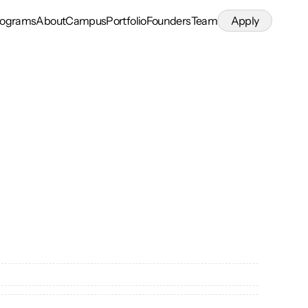
rograms
About
Campus
Portfolio
Founders
Team
Apply