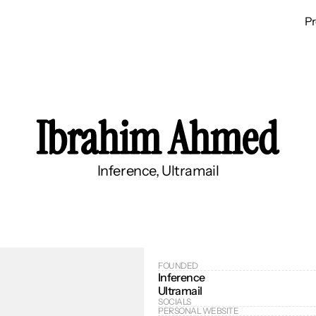
P
Ibrahim Ahmed
Inference, Ultramail
FOUNDED
Inference
Ultramail
SOCIALS
PERSONAL WEBSITE