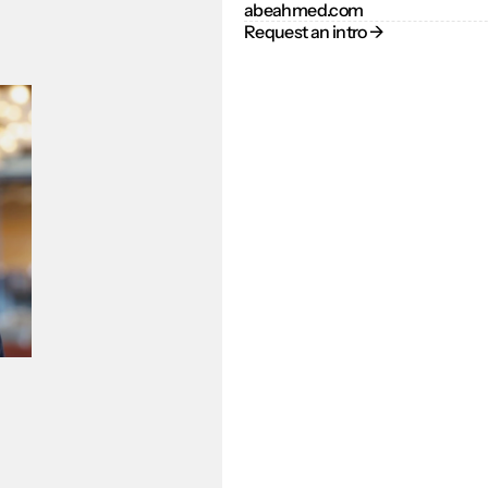
abeahmed.com
Request an intro → 