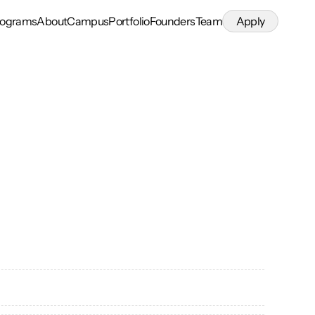
rograms
About
Campus
Portfolio
Founders
Team
Apply