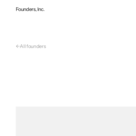
Founders, Inc.
←
All founders