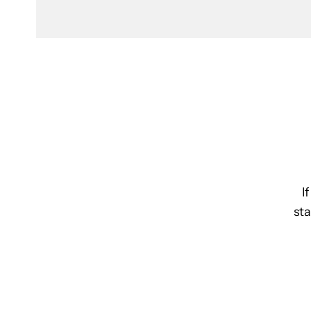
I
sta