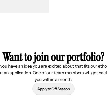
Want to join our portfolio?
f you have an idea you are excited about that fits our etho
rt an application. One of our team members will get bac
you within a month.
Apply to Off Season