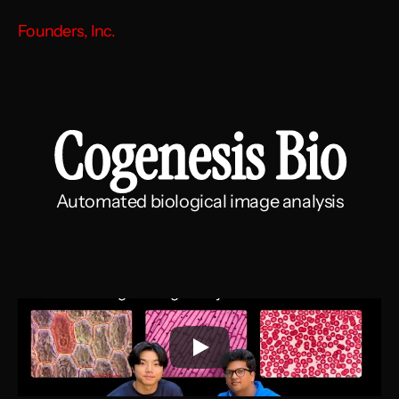
Founders, Inc.
Cogenesis Bio
Automated biological image analysis