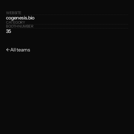
WEBSITE
cogenesis.bio
CATEGORY
BOOTH NUMBER
35
←
All teams