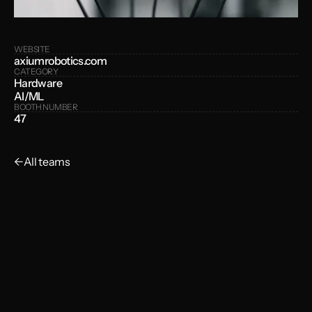
WEBSITE
axiumrobotics.com
CATEGORY
Hardware
AI/ML
BOOTH NUMBER
47
←
All teams