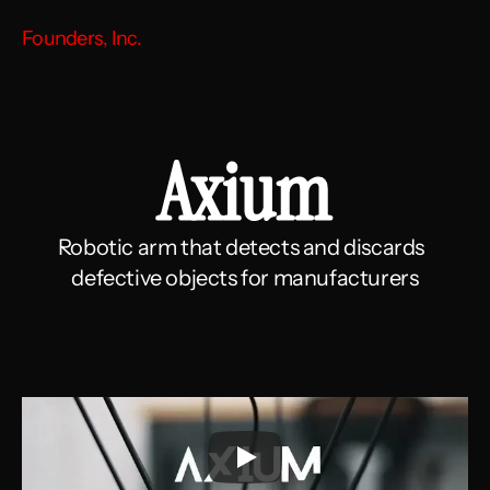
Founders, Inc.
Axium
Robotic arm that detects and discards  
defective objects for manufacturers