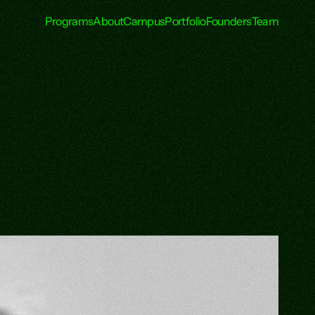
Programs
About
Campus
Portfolio
Founders
Team