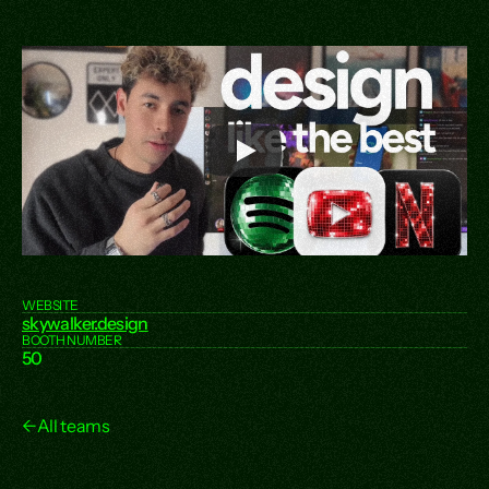
WEBSITE
skywalker.design
BOOTH NUMBER
50
←
All teams