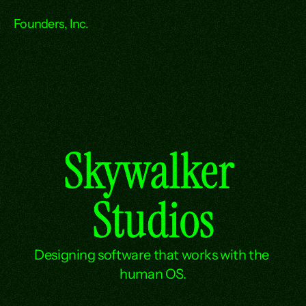
Founders, Inc.
Skywalker 
Studios
Designing software that works with the 
human OS.