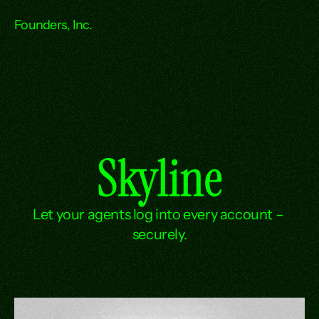
Founders, Inc.
Skyline
Let your agents log into every account – 
securely.