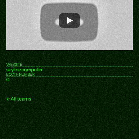
WEBSITE
skyline.computer
BOOTH NUMBER
0
←
All teams