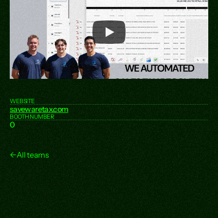
WEBSITE
savewaretax.com
BOOTH NUMBER
0
←
All teams