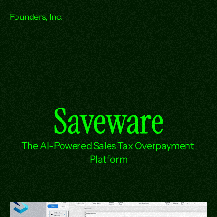
Founders, Inc.
Saveware
The AI-Powered Sales Tax Overpayment 
Platform