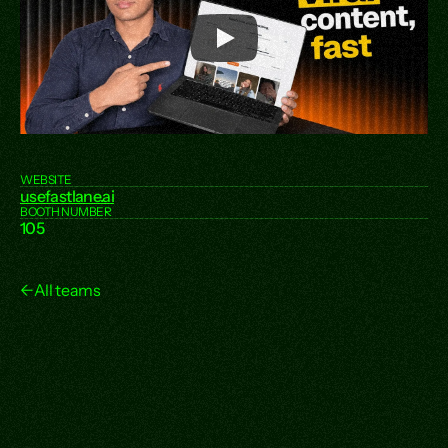
WEBSITE
usefastlane.ai
BOOTH NUMBER
105
←
All teams