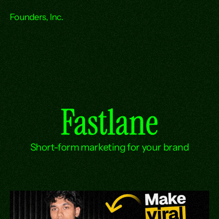
Founders, Inc.
Fastlane
Short-form marketing for your brand