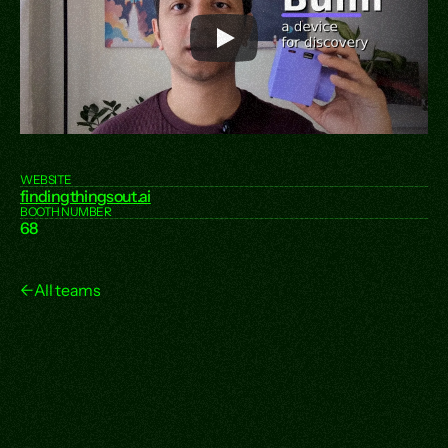
WEBSITE
findingthingsout.ai
BOOTH NUMBER
68
←
All teams