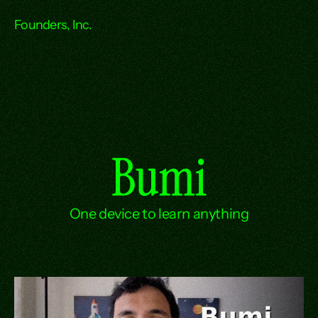
Founders, Inc.
Bumi
One device to learn anything