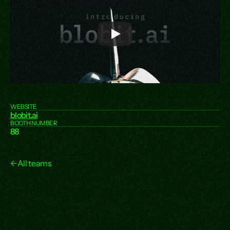
WEBSITE
blobit.ai
BOOTH NUMBER
88
←
All teams