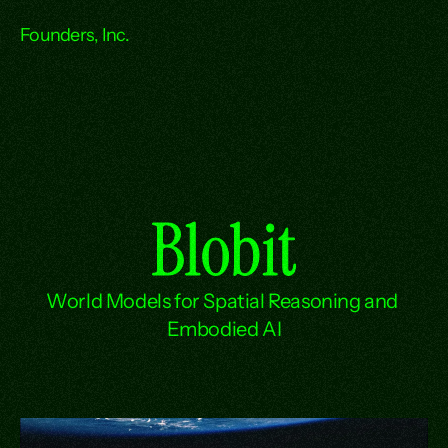
Founders, Inc.
Blobit
World Models for Spatial Reasoning and 
Embodied AI