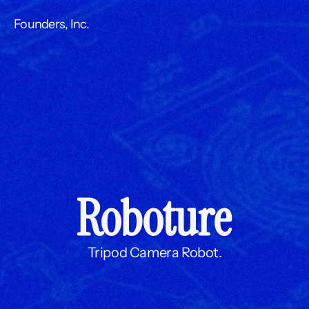
Founders, Inc.
Roboture
Tripod Camera Robot.