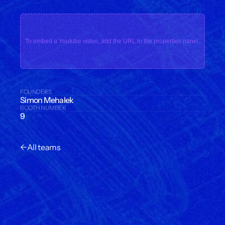
To embed a Youtube video, add the URL to the properties panel.
FOUNDERS
Simon Mehalek
BOOTH NUMBER
9
←
All teams