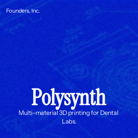
Founders, Inc.
Polysynth
Multi-material 3D printing for Dental 
Labs.