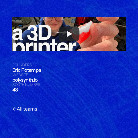
FOUNDERS
Eric Potempa
WEBSITE
polysynth.io
BOOTH NUMBER
48
←
All teams