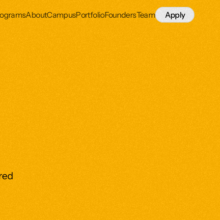
rograms
About
Campus
Portfolio
Founders
Team
Apply
ired