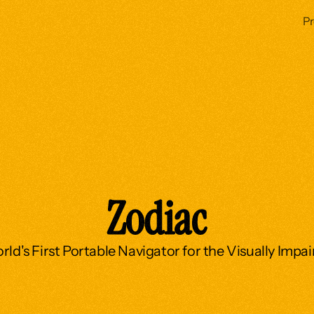
P
Zodiac
ld's First Portable Navigator for the Visually Impa