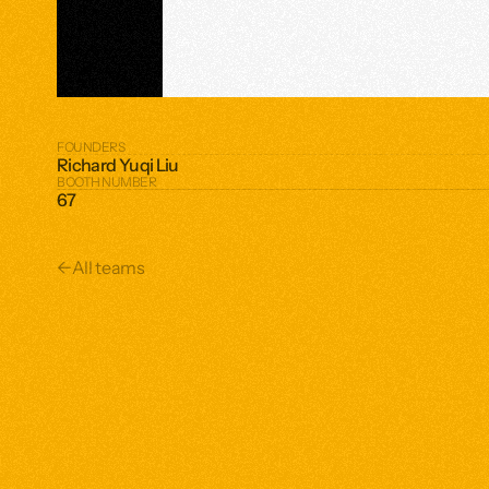
FOUNDERS
Richard Yuqi Liu
BOOTH NUMBER
67
←
All teams