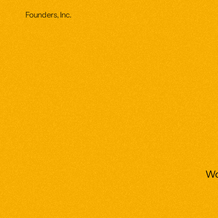
Founders, Inc.
Wor