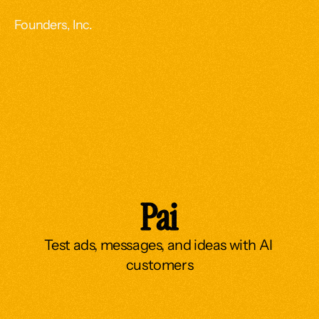
Founders, Inc.
Pai
Test ads, messages, and ideas with AI 
customers