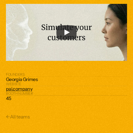
FOUNDERS
Georgia Grimes
WEBSITE
pai.company
BOOTH NUMBER
45
←
All teams