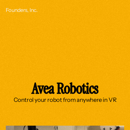
Founders, Inc.
Avea Robotics
Control your robot from anywhere in VR