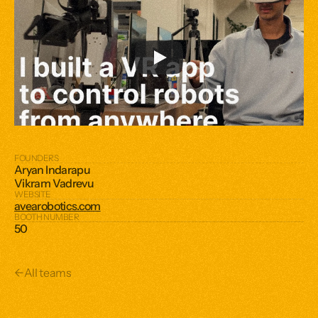
FOUNDERS
Aryan Indarapu
Vikram Vadrevu
WEBSITE
avearobotics.com
BOOTH NUMBER
50
←
All teams