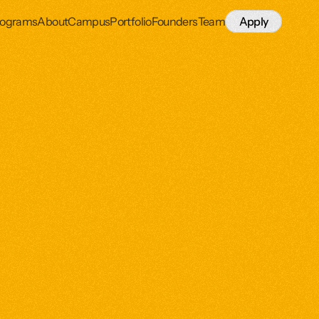
rograms
About
Campus
Portfolio
Founders
Team
Apply