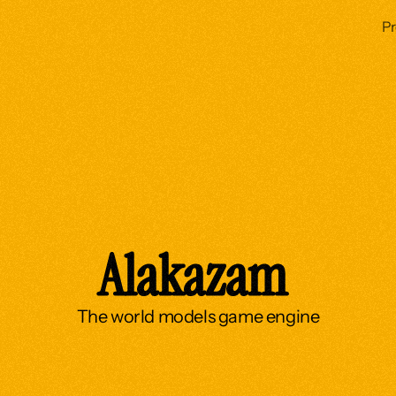
P
Alakazam 
The world models game engine