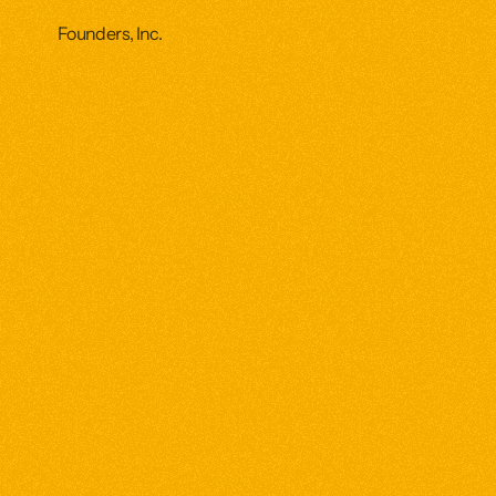
Founders, Inc.