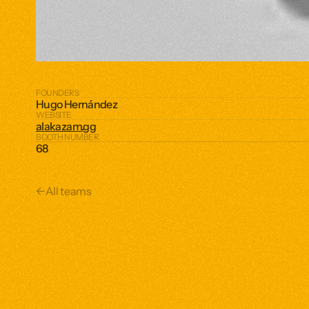
FOUNDERS
Hugo Hernández 
WEBSITE
alakazam.gg
BOOTH NUMBER
68
←
All teams